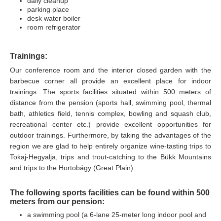
daily cleanup
parking place
desk water boiler
room
refrigerator
Trainings:
Our conference room and the interior closed garden with the
barbecue corner all provide an excellent place for indoor
trainings. The sports facilities situated within 500 meters of
distance from the pension (sports hall, swimming pool, thermal
bath, athletics field, tennis complex, bowling and squash club,
recreational center etc.) provide excellent opportunities for
outdoor trainings. Furthermore, by taking the advantages of the
region we are glad to help entirely organize wine-tasting trips to
Tokaj-Hegyalja, trips and trout-catching to the Bükk Mountains
and trips to the Hortobágy (Great Plain).
The following sports facilities can be found within 500
meters from our pension:
a swimming pool (a 6-lane 25-meter long indoor pool and