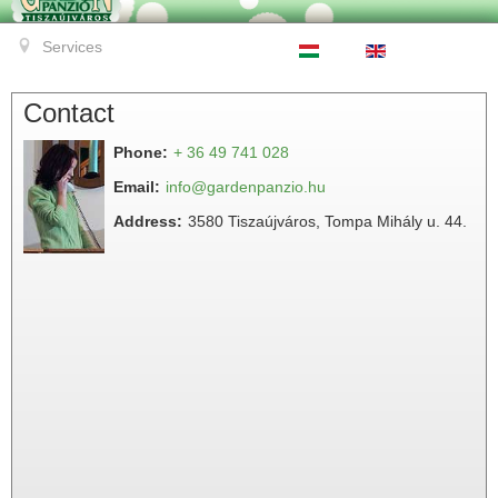
Services
Contact
Phone:
+ 36 49 741 028
Email:
info@gardenpanzio.hu
Address:
3580 Tiszaújváros, Tompa Mihály u. 44.