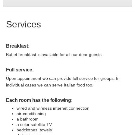
Services
Breakfast:
Buffet breakfast is available for all our dear guests.
Full service:
Upon appointment we can provide full service for groups. In
individual cases we can serve Italian food too.
Each room has the following:
wired and wireless internet connection
air-conditioning
a bathroom
a color satellite TV
bedclothes, towels