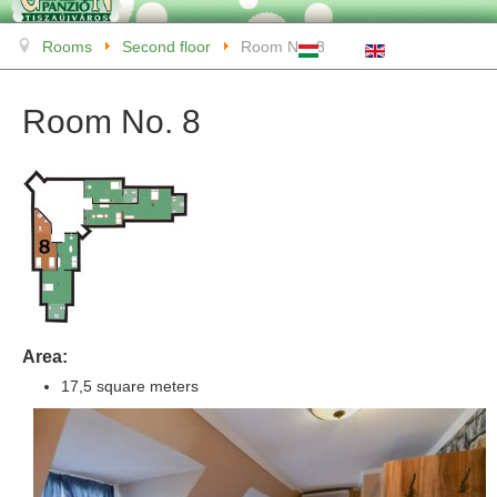
Rooms
Second floor
Room No. 8
Room No. 8
Area:
17,5 square meters